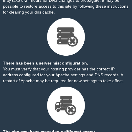
may take 8-24 hours for DNS changes to propagate. It may be
possible to restore access to this site by
following these instructions
for clearing your dns cache.
There has been a server misconfiguration.
You must verify that your hosting provider has the correct IP
address configured for your Apache settings and DNS records. A
restart of Apache may be required for new settings to take effect.
The site may have moved to a different server.