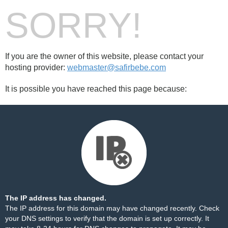
SORRY!
If you are the owner of this website, please contact your
hosting provider:
webmaster@safirbebe.com
It is possible you have reached this page because:
The IP address has changed.
The IP address for this domain may have changed recently. Check
your DNS settings to verify that the domain is set up correctly. It